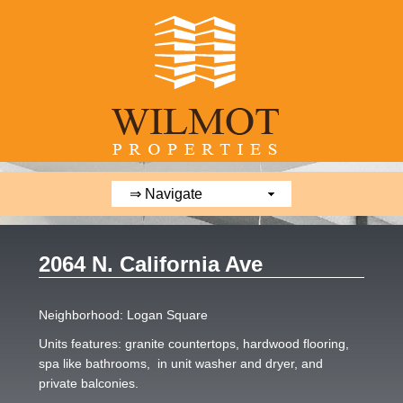
2064 N. California Ave
Neighborhood: Logan Square
Units features: granite countertops, hardwood flooring,
spa like bathrooms, in unit washer and dryer, and
private balconies.