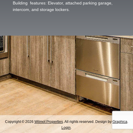
Building features: Elevator, attached parking garage,
intercom, and storage lockers.
Copyright © 2026
Wilmot Properties
. All rights reserved. Design by
Graphica
.
Login
.