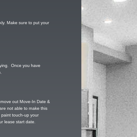
kly. Make sure to put your
paying. Once you have
.
ng move out Move-In Date &
 are not able to make this
d paint touch-up your
r lease start date.