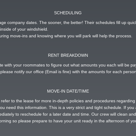
SCHEDULING
ge company dates. The sooner, the better! Their schedules fill up quic
inside of your windshield.
uring move-ins and knowing where you will park will help the process.
RENT BREAKDOWN
inate with your roommates to figure out what amounts you each will be 
please notify our office (Email is fine) with the amounts for each person
MOVE-IN DATE/TIME
r refer to the lease for more in-depth policies and procedures regardi
ou need this information. This is a very strict and tight schedule. If you
ediately to reschedule for a later date and time. Our crew will clean an
morning so please prepare to have your unit ready in the afternoon of you