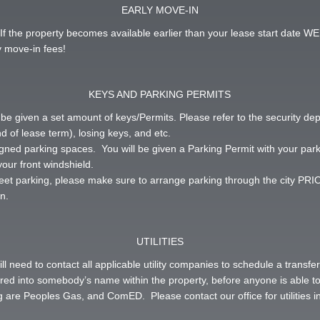
EARLY MOVE-IN
If the property becomes available earlier than your lease start date WE
 move-in fees!
KEYS AND PARKING PERMITS
 be given a set amount of keys/Permits. Please refer to the security de
d of lease term), losing keys, and etc.
igned parking spaces. You will be given a Parking Permit with your par
your front windshield.
treet parking, please make sure to arrange parking through the city PRIOR 
n.
UTILITIES
ill need to contact all applicable utility companies to schedule a transf
ferred into somebody’s name within the property, before anyone is able 
 are Peoples Gas, and ComED. Please contact our office for utilities i