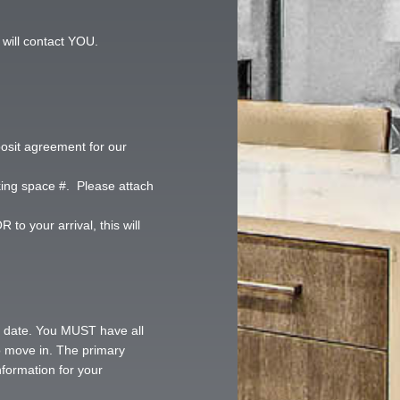
 will contact YOU.
posit agreement for our
king space #. Please attach
to your arrival, this will
er date. You MUST have all
to move in. The primary
nformation for your