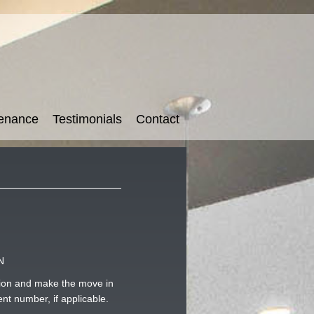
tenance
Testimonials
Contact
N
usion and make the move in
nt number, if applicable.