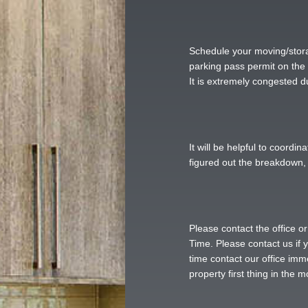
Schedule your moving/stora
parking pass permit on the 
It is extremely congested d
It will be helpful to coord
figured out the breakdown, 
Please contact the office o
Time. Please contact us if y
time contact our office imm
property first thing in the 