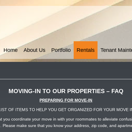
Home
About Us
Portfolio
Rentals
Tenant Main
MOVING-IN TO OUR PROPERTIES – FAQ
PREPARING FOR MOVE-IN
LIST OF ITEMS TO HELP YOU GET ORGANIZED FOR YOUR MOVE I
that you coordinate your move in with your roommates to alleviate conf
le. Please make sure that you know your address, zip code, and apartme