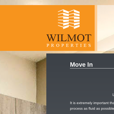
Move In
It is extremely important 
process as fluid as possib