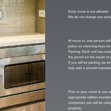
Early move is not allowed. 
We do not charge any early
At move in, one person will
policy on returning keys (en
Parking: Each unit has ass
the permit on the inside of 
If you will be parking via s
help with a smooth transitio
Prior to your move in you w
appropriate utilities trans
companies you will be using
property.