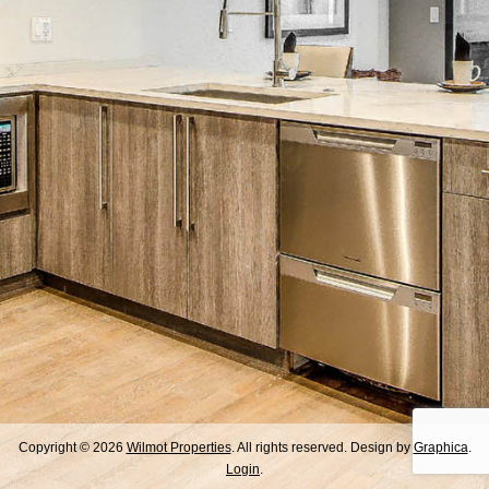
Copyright © 2026
Wilmot Properties
. All rights reserved. Design by
Graphica
.
Login
.