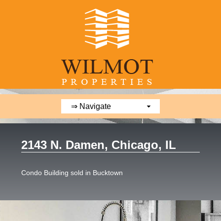
2143 N. Damen, Chicago, IL
Condo Building sold in Bucktown