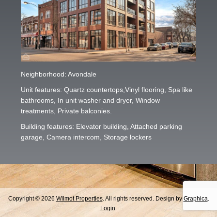
Neighborhood: Avondale
Unit features: Quartz countertops,Vinyl flooring, Spa like
bathrooms, In unit washer and dryer, Window
treatments, Private balconies.
Building features: Elevator building, Attached parking
garage, Camera intercom, Storage lockers
Copyright © 2026
Wilmot Properties
. All rights reserved. Design by
Graphica
.
Login
.