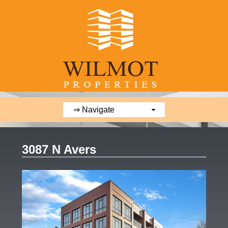
3087 N Avers